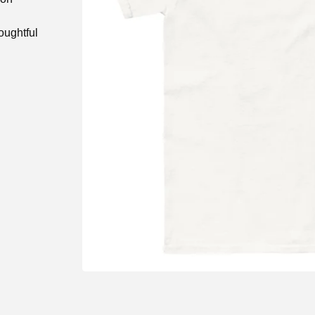
oughtful