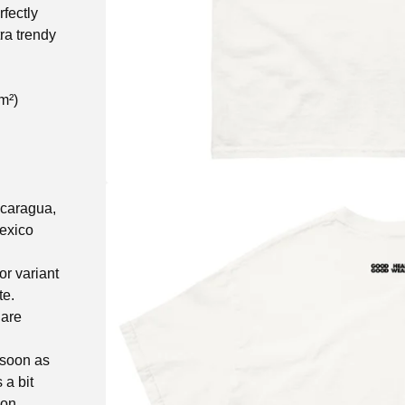
fectly
tra trendy
m²)
icaragua,
exico
or variant
te.
 are
 soon as
 a bit
 on