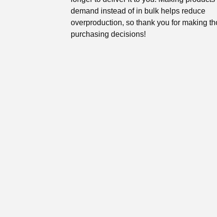
demand instead of in bulk helps reduce
overproduction, so thank you for making th
purchasing decisions!