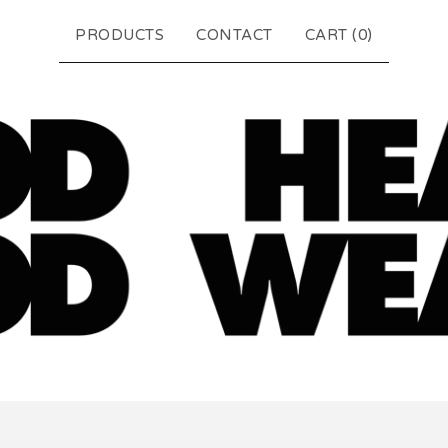
PRODUCTS
CONTACT
CART (
0
)