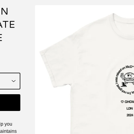
ON
ATE
E
lp you
maintains