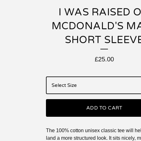
I WAS RAISED 
MCDONALD'S M
SHORT SLEEV
£
25.00
ADD TO CART
The 100% cotton unisex classic tee will he
land a more structured look. It sits nicely, 