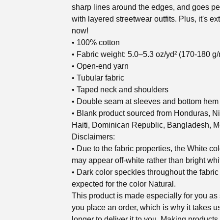
sharp lines around the edges, and goes per
with layered streetwear outfits. Plus, it's ex
now!
• 100% cotton
• Fabric weight: 5.0–5.3 oz/yd² (170-180 g/
• Open-end yarn
• Tubular fabric
• Taped neck and shoulders
• Double seam at sleeves and bottom hem
• Blank product sourced from Honduras, N
Haiti, Dominican Republic, Bangladesh, M
Disclaimers:
• Due to the fabric properties, the White col
may appear off-white rather than bright whi
• Dark color speckles throughout the fabric
expected for the color Natural.
This product is made especially for you as
you place an order, which is why it takes us
longer to deliver it to you. Making products