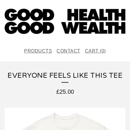
PRODUCTS
CONTACT
CART (
0
)
EVERYONE FEELS LIKE THIS TEE
£
25.00