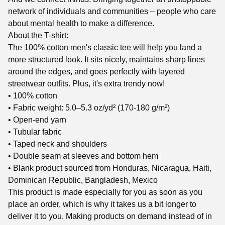
network of individuals and communities – people who care
about mental health to make a difference.
About the T-shirt:
The 100% cotton men's classic tee will help you land a
more structured look. It sits nicely, maintains sharp lines
around the edges, and goes perfectly with layered
streetwear outfits. Plus, it's extra trendy now!
• 100% cotton
• Fabric weight: 5.0–5.3 oz/yd² (170-180 g/m²)
• Open-end yarn
• Tubular fabric
• Taped neck and shoulders
• Double seam at sleeves and bottom hem
• Blank product sourced from Honduras, Nicaragua, Haiti,
Dominican Republic, Bangladesh, Mexico
This product is made especially for you as soon as you
place an order, which is why it takes us a bit longer to
deliver it to you. Making products on demand instead of in