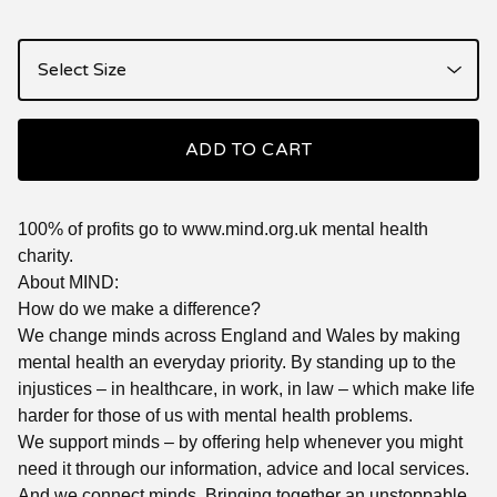
ADD TO CART
100% of profits go to www.mind.org.uk mental health
charity.
About MIND:
How do we make a difference?
We change minds across England and Wales by making
mental health an everyday priority. By standing up to the
injustices – in healthcare, in work, in law – which make life
harder for those of us with mental health problems.
We support minds – by offering help whenever you might
need it through our information, advice and local services.
And we connect minds. Bringing together an unstoppable