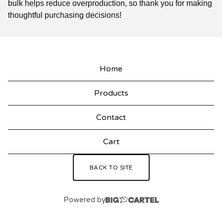
bulk helps reduce overproduction, so thank you for making
thoughtful purchasing decisions!
Home
Products
Contact
Cart
BACK TO SITE
Powered by